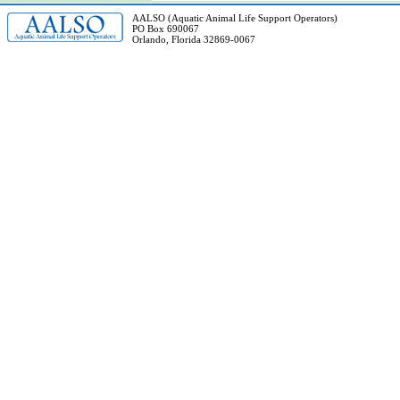
AALSO (Aquatic Animal Life Support Operators)
PO Box 690067
Orlando, Florida 32869-0067