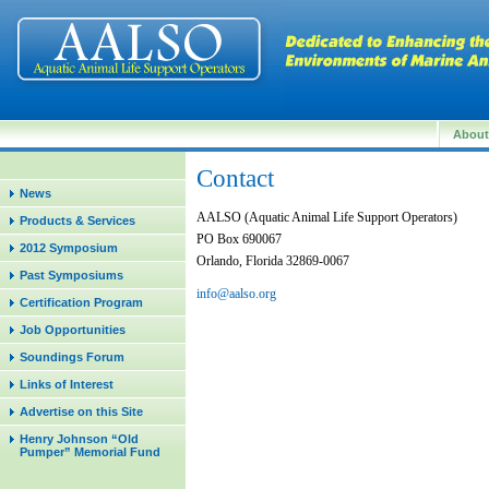
Abou
Contact
News
AALSO (Aquatic Animal Life Support Operators)
Products & Services
PO Box 690067
2012 Symposium
Orlando, Florida 32869-0067
Past Symposiums
info@aalso.org
Certification Program
Job Opportunities
Soundings Forum
Links of Interest
Advertise on this Site
Henry Johnson “Old
Pumper” Memorial Fund